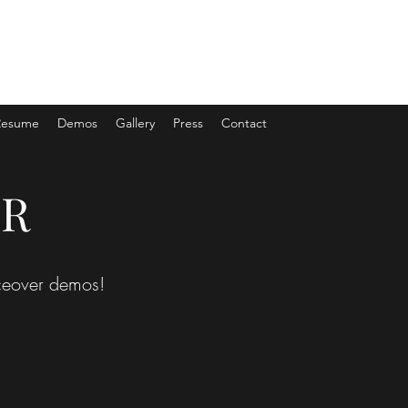
Resume
Demos
Gallery
Press
Contact
ER
oiceover demos!