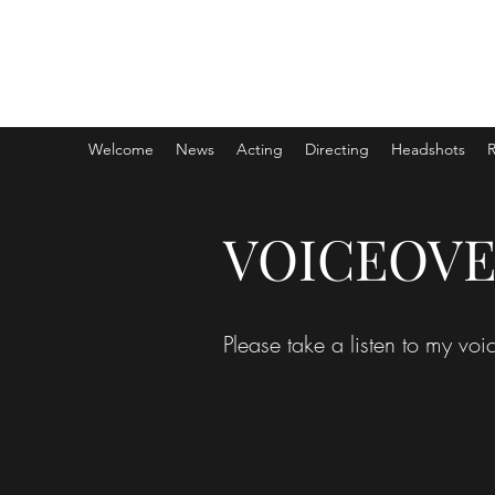
MICHAEL HEGARTY
AEA | SAG-AFTRA
Welcome
News
Acting
Directing
Headshots
VOICEOV
Please take a listen to my v